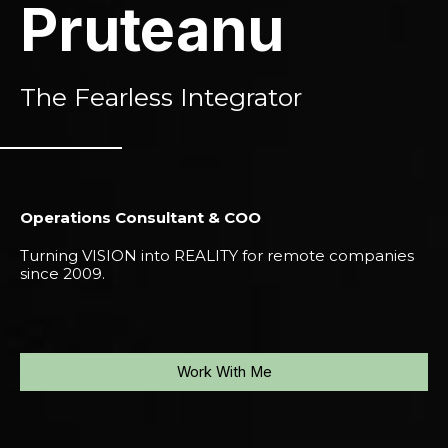
Pruteanu
The Fearless Integrator
Operations Consultant & COO
Turning VISION into REALITY for remote companies
since 2009.
Work With Me