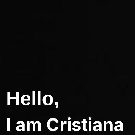
Hello,
I am Cristiana